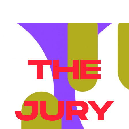
THE
JURY