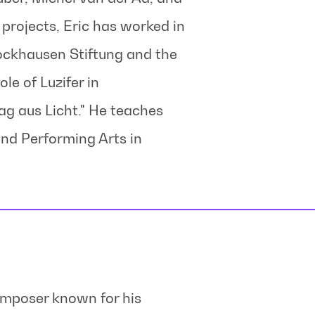
rojects, Eric has worked in
tockhausen Stiftung and the
le of Luzifer in
g aus Licht." He teaches
and Performing Arts in
omposer known for his