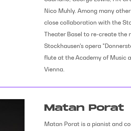
Nico Muhly. Among many other p
close collaboration with the S
Theater Basel to re-create the ro
Stockhausen's opera "Donnersta
flute at the Academy of Music 
Vienna.
Matan Porat
Matan Porat is a pianist and c