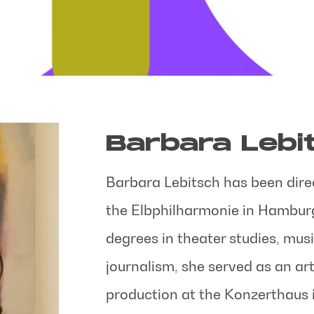
Barbara Lebi
Barbara Lebitsch has been direc
the Elbphilharmonie in Hamburg
degrees in theater studies, mus
journalism, she served as an art
production at the Konzerthaus 