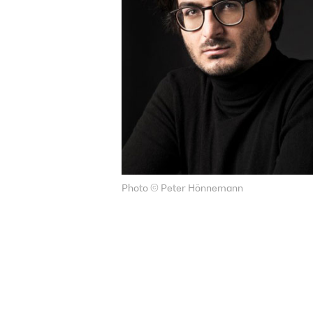
Photo © Peter Hönnemann