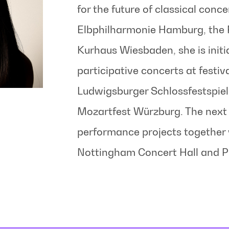
for the future of classical conce
Elbphilharmonie Hamburg, the P
Kurhaus Wiesbaden, she is initia
participative concerts at festiva
Ludwigsburger Schlossfestspiel
Mozartfest Würzburg. The next 
performance projects together 
Nottingham Concert Hall and P