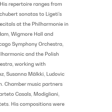
His repertoire ranges from
chubert sonatas to Ligeti’s
citals at the Philharmonie in
dam, Wigmore Hall and
hicago Symphony Orchestra,
ilharmonic and the Polish
stra, working with
ez, Susanna Mälkki, Ludovic
th. Chamber music partners
arteto Casals, Modigliani,
ets. His compositions were