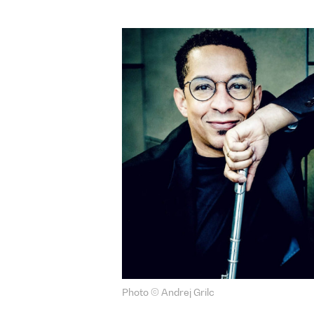
Photo © Andrej Grilc