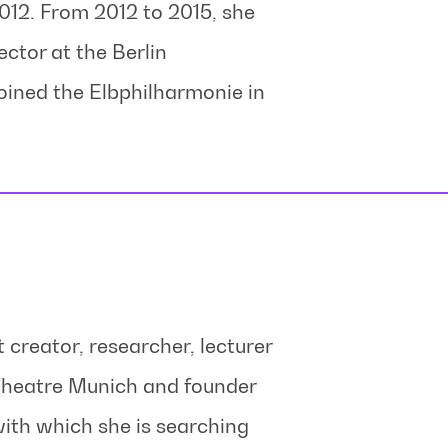
012. From 2012 to 2015, she
ector at the Berlin
oined the Elbphilharmonie in
t creator, researcher, lecturer
 Theatre Munich and founder
ith which she is searching