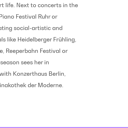
rt life. Next to concerts in the
iano Festival Ruhr or
ting social-artistic and
ls like Heidelberger Frühling,
e, Reeperbahn Festival or
season sees her in
with Konzerthaus Berlin,
inakothek der Moderne.