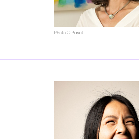
Photo © Privat