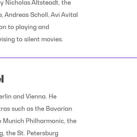
 Nicholas Altsteadt, the
Andreas Scholl, Avi Avital
ion to playing and
ising to silent movies.
l
Berlin and Vienna. He
tras such as the Bavarian
 Munich Philharmonic, the
, the St. Petersburg