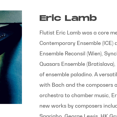
Eric Lamb
Flutist Eric Lamb was a core me
Contemporary Ensemble (ICE) a
Ensemble Reconsil (Wien), Syn
Quasars Ensemble (Bratislava), a
of ensemble paladino. A versati
with Bach and the composers of
orchestra to chamber music, Er
new works by composers includ
Saariaho, George Lewis, HK Gru