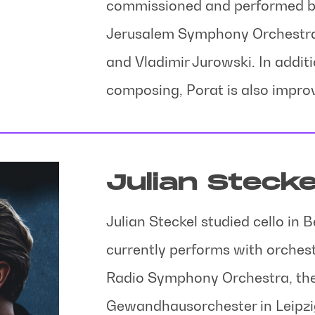
commissioned and performed by
Jerusalem Symphony Orchestra, 
and Vladimir Jurowski. In addit
composing, Porat is also improv
Julian Stecke
Julian Steckel studied cello in 
currently performs with orches
Radio Symphony Orchestra, the
Gewandhausorchester in Leipzig