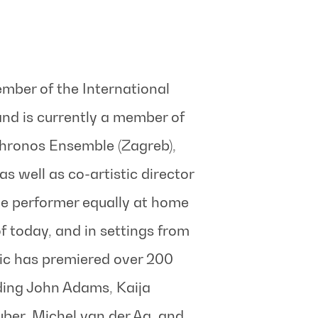
mber of the International
nd is currently a member of
chronos Ensemble (Zagreb),
s well as co-artistic director
le performer equally at home
 today, and in settings from
ic has premiered over 200
ing John Adams, Kaija
ber, Michel van der Aa, and