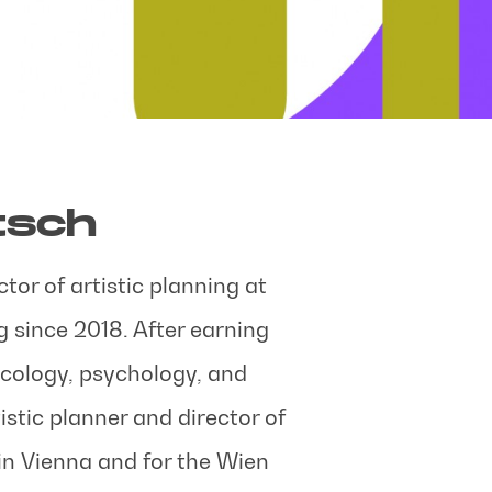
tsch
tor of artistic planning at
 since 2018. After earning
icology, psychology, and
istic planner and director of
in Vienna and for the Wien