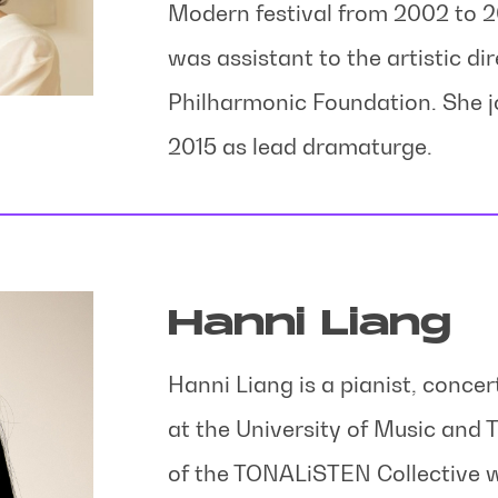
Modern festival from 2002 to 2
was assistant to the artistic dir
Philharmonic Foundation. She j
2015 as lead dramaturge.
Hanni Liang
Hanni Liang is a pianist, concer
at the University of Music and
of the TONALiSTEN Collective w