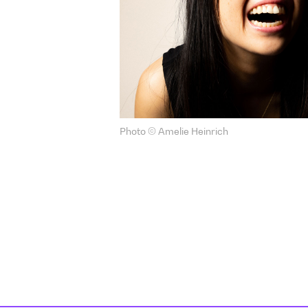
Photo © Amelie Heinrich