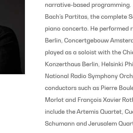
narrative-based programming. 
Bach’s Partitas, the complete S
piano concerto. He performed re
Berlin, Concertgebouw Amster
played as a soloist with the C
Konzerthaus Berlin, Helsinki Ph
National Radio Symphony Orche
conductors such as Pierre Boul
Morlot and François Xavier Ro
include the Artemis Quartet, Cu
Schumann and Jerusalem Quart