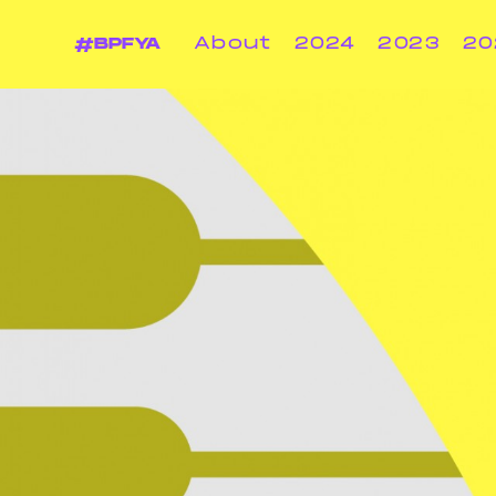
#BPFYA
About
2024
2023
20