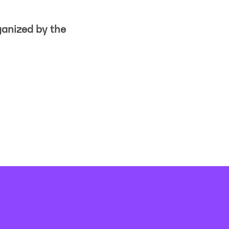
ganized by the
Imprint