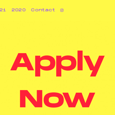
21
2020
Contact
Apply
Now