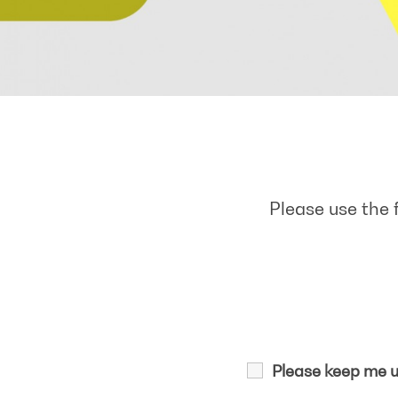
Please use the 
Please keep me u