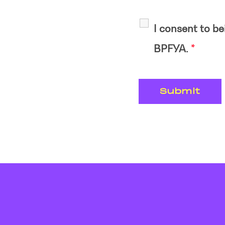
I consent to b
BPFYA.
*
VAN Verlag GmbH