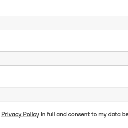
e
Privacy Policy
in full and consent to my data b