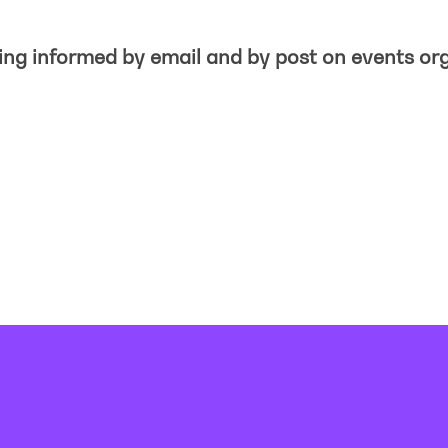
eing informed by email and by post on events or