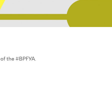
n of the #BPFYA.