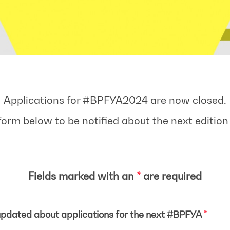
Applications for #BPFYA2024 are now closed.
form below to be notified about the next editio
Fields marked with an
*
are required
pdated about applications for the next #BPFYA
*