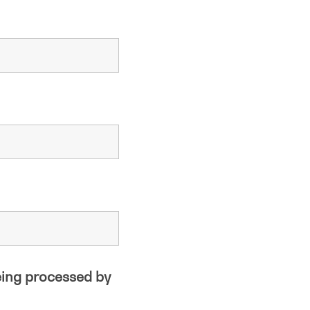
eing processed by