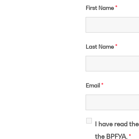
First Name
*
Last Name
*
Email
*
I have read th
the BPFYA.
*